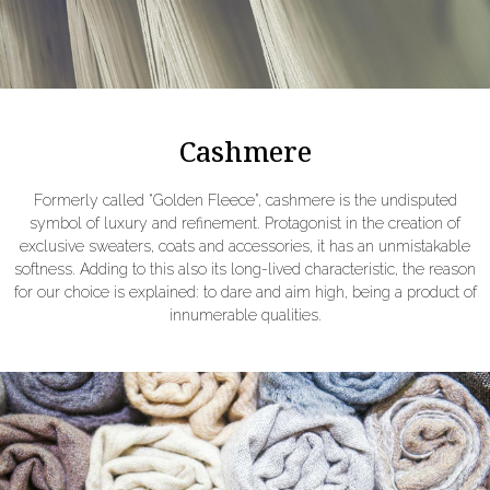
Cashmere
Formerly called “Golden Fleece”, cashmere is the undisputed
symbol of luxury and refinement. Protagonist in the creation of
exclusive sweaters, coats and accessories, it has an unmistakable
softness. Adding to this also its long-lived characteristic, the reason
for our choice is explained: to dare and aim high, being a product of
innumerable qualities.