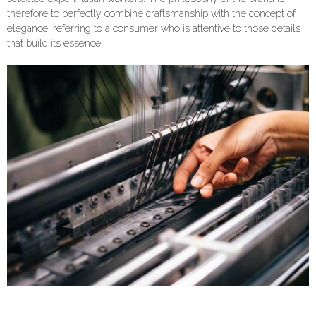
therefore to perfectly combine craftsmanship with the concept of
elegance, referring to a consumer who is attentive to those details
that build its essence.