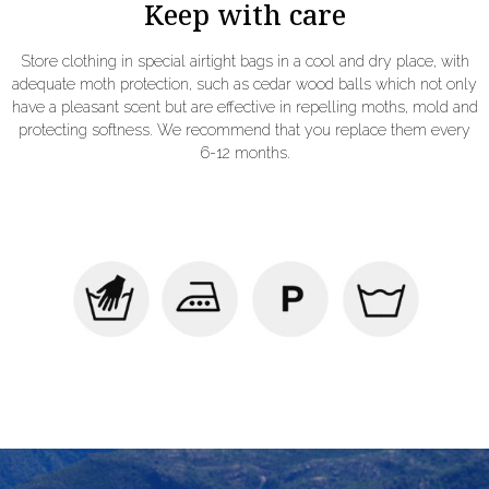
Keep with care
Store clothing in special airtight bags in a cool and dry place, with
adequate moth protection, such as cedar wood balls which not only
have a pleasant scent but are effective in repelling moths, mold and
protecting softness. We recommend that you replace them every
6-12 months.