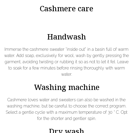
Cashmere care
Handwash
Immerse the cashmere sweater “inside out” in a basin full of warm
water. Add soap, exclusively for wool, wash by gently pressing the
garment, avoiding twisting or rubbing it so as not to let it fel. Leave
to soak for a few minutes before rinsing thoroughly with warm
water.
Washing machine
Cashmere loves water and sweaters can also be washed in the
washing machine, but be careful to choose the correct program.
Select a gentle cycle with a maximum temperature of 30 ° C. Opt
for the shorter and gentler spin.
Dry wash