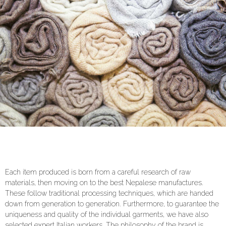
Each item produced is born from a careful research of raw
materials, then moving on to the best Nepalese manufactures.
These follow traditional processing techniques, which are handed
down from generation to generation. Furthermore, to guarantee the
uniqueness and quality of the individual garments, we have also
selected expert Italian workers. The philosophy of the brand is