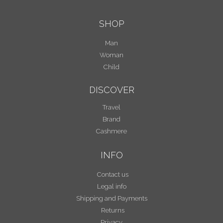
SHOP
Man
Woman
Child
DISCOVER
Travel
Brand
Cashmere
INFO
Contact us
Legal info
Shipping and Payments
Returns
Privacy