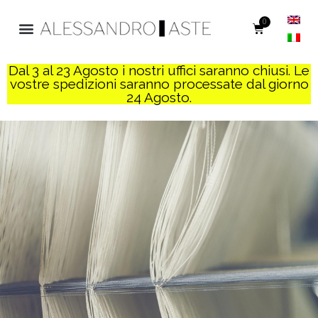
0
Dal 3 al 23 Agosto i nostri uffici saranno chiusi. Le
vostre spedizioni saranno processate dal giorno
24 Agosto.