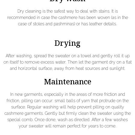
Dry cleaning is the safest way to deal with stains. It is
recommended in case the cashmere has been woven (as in the
case of stoles and pashminas) or has leather details.
Drying
After washing, spread the sweater on a towel and gently roll it up
on itself to remove excess water. Then let the garment dry on a flat
and horizontal surface, away from heat sources and sunlight.
Maintenance
In new garments, especially in the areas of more friction and
friction, pilling can occur: small balls of yarn that protrude on the
surface. Regular washing will help prevent pilling on quality
cashmere garments. Gently but firmly clean the sweater using the
special comb. Once done, wash as directed. After a few washes
your sweater will remain perfect for years to come.