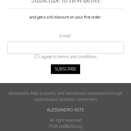
and get a 10% discount on your first order:
Email*
I agree
to terms and conditions
Alessandro Aste is quality and naturalness expressed through
sophisticated aesthetic refinement
ALESSANDRO ASTE
All right reserved
P.IVA 11188260019