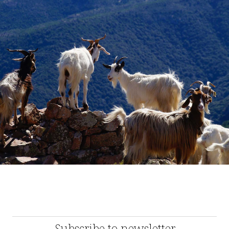
Subscribe to newsletter