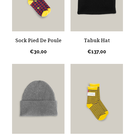
Sock Pied De Poule
Tabuk Hat
€
30,00
€
137,00