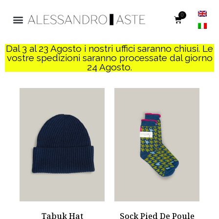
0
Dal 3 al 23 Agosto i nostri uffici saranno chiusi. Le
vostre spedizioni saranno processate dal giorno
24 Agosto.
Tabuk Hat
Sock Pied De Poule