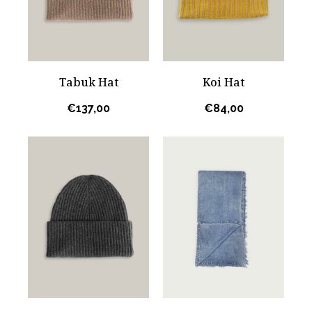
Tabuk Hat
Koi Hat
€
137,00
€
84,00