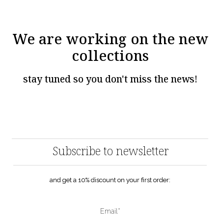
We are working on the new
collections
stay tuned so you don't miss the news!
Subscribe to newsletter
and get a 10% discount on your first order:
Email*