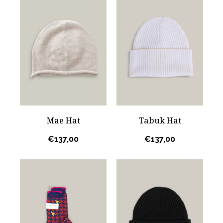
Mae Hat
Tabuk Hat
€
137,00
€
137,00