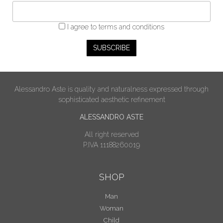
I agree
to terms and conditions
Alessandro Aste is quality and naturalness expressed through
sophisticated aesthetic refinement
ALESSANDRO ASTE
All right reserved
P.IVA 11188260019
SHOP
Man
Woman
Child