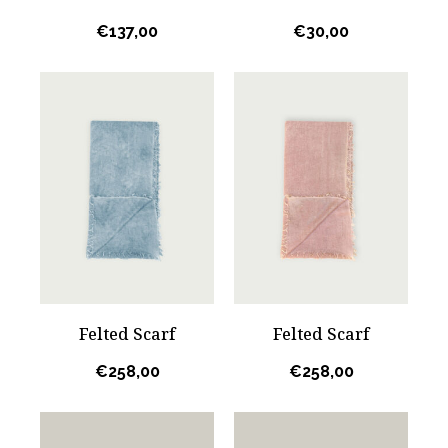
€
137,00
€
30,00
Felted Scarf
Felted Scarf
€
258,00
€
258,00