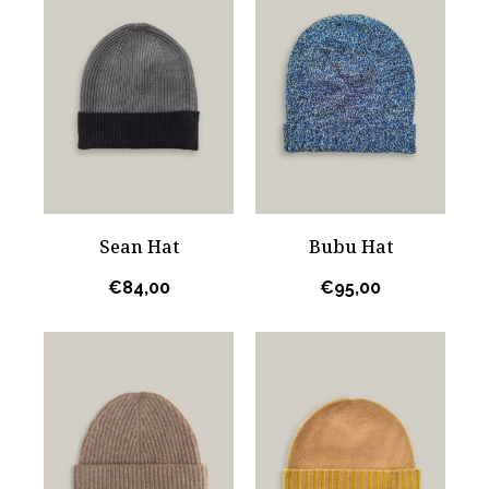
Sean Hat
Bubu Hat
€
84,00
€
95,00