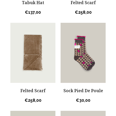
Tabuk Hat
Felted Scarf
€
137,00
€
258,00
Felted Scarf
Sock Pied De Poule
€
258,00
€
30,00