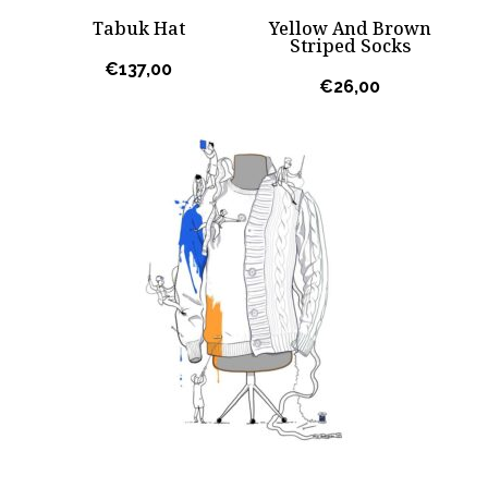
Tabuk Hat
Yellow And Brown
Striped Socks
€
137,00
€
26,00