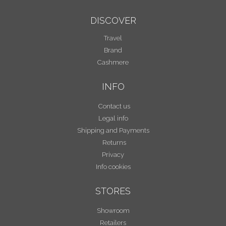
DISCOVER
Travel
Brand
Cashmere
INFO
Contact us
Legal info
Shipping and Payments
Returns
Privacy
Info cookies
STORES
Showroom
Retailers