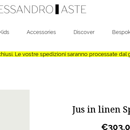
Kids
Accessories
Discover
Bespo
o chiusi. Le vostre spedizioni saranno processate dal
Jus in linen 
€
303,