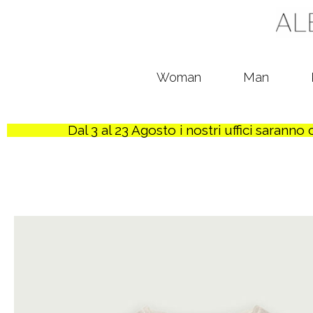
Woman
Man
Dal 3 al 23 Agosto i nostri uffici sarann