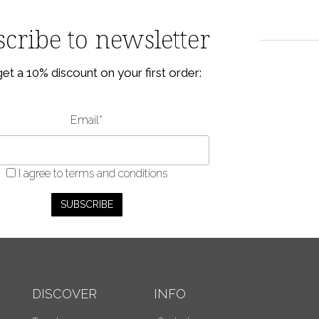
cribe to newsletter
et a 10% discount on your first order:
Email*
I agree
to terms and conditions
DISCOVER
INFO