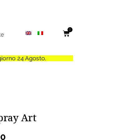
0
ke
 giorno 24 Agosto.
Spray Art
00