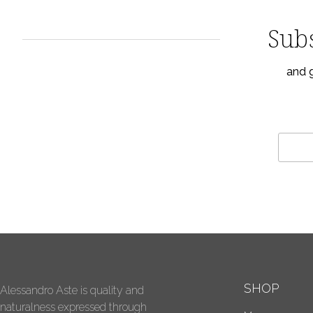
Subs
and g
SHOP
Alessandro Aste is quality and
naturalness expressed through