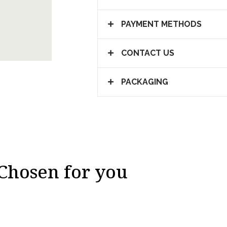
PAYMENT METHODS
CONTACT US
PACKAGING
Chosen for you