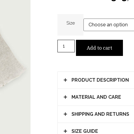
Size
Add to cart
PRODUCT DESCRIPTION
MATERIAL AND CARE
SHIPPING AND RETURNS
SIZE GUIDE