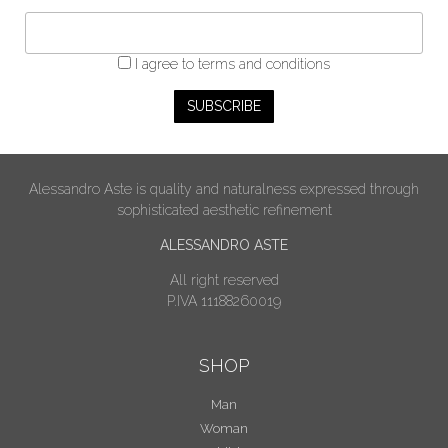
I agree
to terms and conditions
Alessandro Aste is quality and naturalness expressed through
sophisticated aesthetic refinement
ALESSANDRO ASTE
All right reserved
P.IVA 11188260019
SHOP
Man
Woman