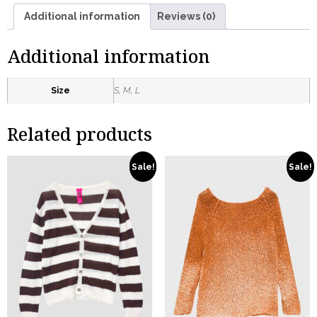
Additional information
Reviews (0)
Additional information
Size
S, M, L
Related products
Sale!
Sale!