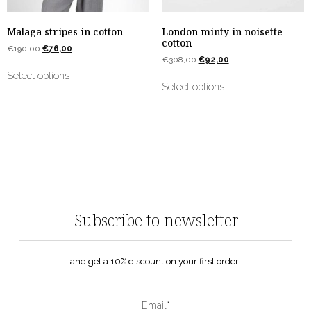
Malaga stripes in cotton
London minty in noisette
cotton
€
190,00
€
76,00
€
308,00
€
92,00
Select options
Select options
Subscribe to newsletter
and get a 10% discount on your first order:
Email*