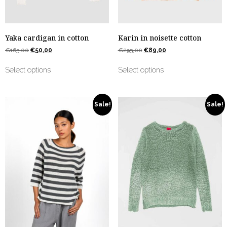
Yaka cardigan in cotton
Karin in noisette cotton
€
165,00
€
50,00
€
295,00
€
89,00
Select options
Select options
Sale!
Sale!