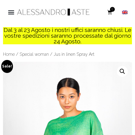
0
Dal 3 al 23 Agosto i nostri uffici saranno chiusi. Le
vostre spedizioni saranno processate dal giorno
24 Agosto.
Home
/
Special woman
/ Jus in linen Spray Art
Sale!