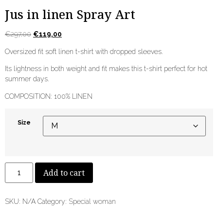
Jus in linen Spray Art
€
297,00
€
119,00
Oversized fit soft linen t-shirt with dropped sleeves.
Its lightness in both weight and fit makes this t-shirt perfect for hot
summer days.
COMPOSITION: 100% LINEN
Size
Add to cart
SKU:
N/A
Category:
Special woman