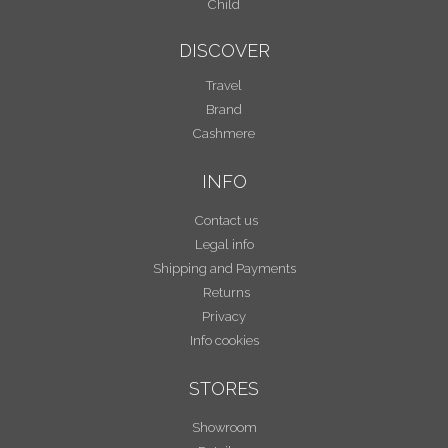
Child
DISCOVER
Travel
Brand
Cashmere
INFO
Contact us
Legal info
Shipping and Payments
Returns
Privacy
Info cookies
STORES
Showroom